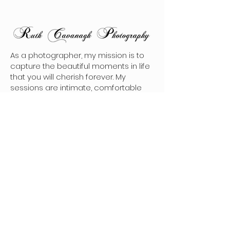
As a photographer, my mission is to
capture the beautiful moments in life
that you will cherish forever. My
sessions are intimate, comfortable
and reflect your unique personality.
Every photo tells a story, and I am
dedicated to making sure that each
image I take is able to convey the
emotion and memories that you will
want to hold onto for a lifetime.
Contact
hello@ruthcavanaghphotography.com
(250)-342-3195
Follow Me