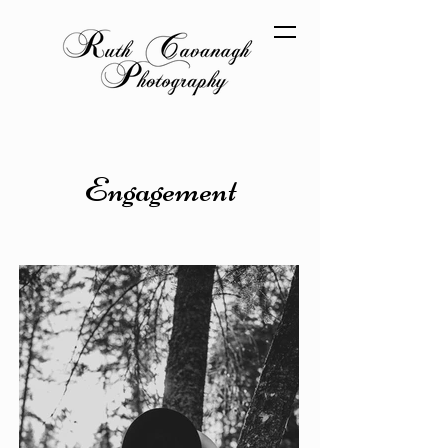
Engagement