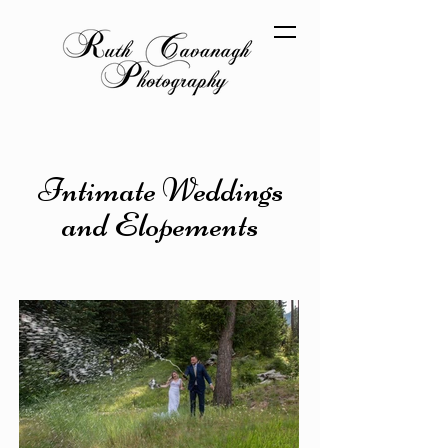
Intimate Weddings
and Elopements